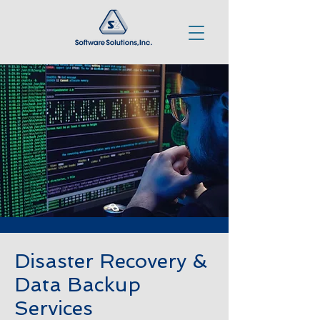
Disaster Recovery &
Data Backup
Services