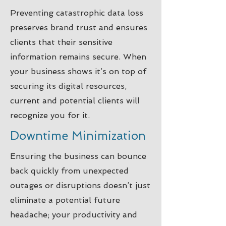
Preventing catastrophic data loss
preserves brand trust and ensures
clients that their sensitive
information remains secure. When
your business shows it’s on top of
securing its digital resources,
current and potential clients will
recognize you for it.
Downtime Minimization
Ensuring the business can bounce
back quickly from unexpected
outages or disruptions doesn’t just
eliminate a potential future
headache; your productivity and