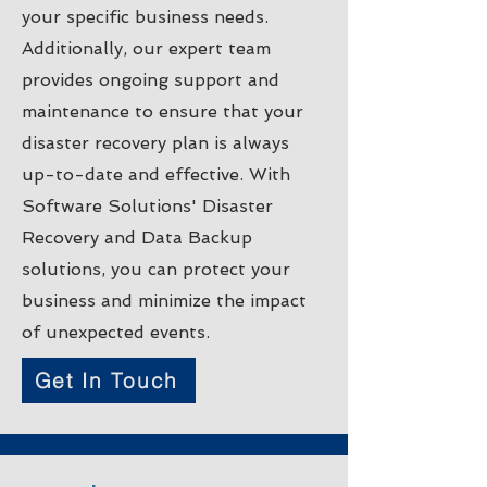
your specific business needs.
Additionally, our expert team
provides ongoing support and
maintenance to ensure that your
disaster recovery plan is always
up-to-date and effective. With
Software Solutions' Disaster
Recovery and Data Backup
solutions, you can protect your
business and minimize the impact
of unexpected events.
Get In Touch