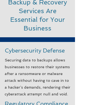
Backup & Recovery
Services Are
Essential for Your
Business
Cybersecurity Defense
Securing data to backups allows
businesses to restore their systems
after a ransomware or malware
attack without having to cave in to
a hacker’s demands, rendering their
cyberattack attempt null and void.
Regulatory Compliance