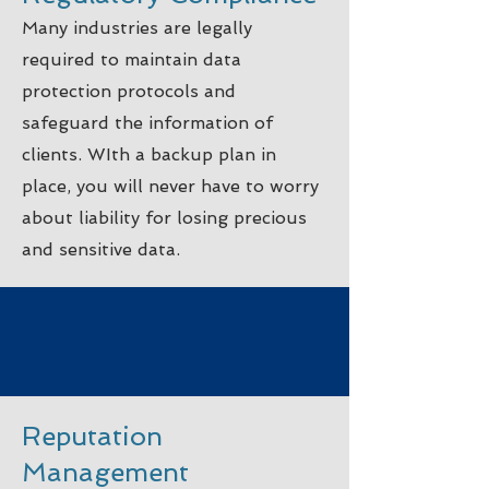
Many industries are legally
required to maintain data
protection protocols and
safeguard the information of
clients. WIth a backup plan in
place, you will never have to worry
about liability for losing precious
and sensitive data.
Reputation
Management