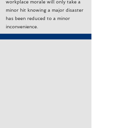
workplace morale will only take a
minor hit knowing a major disaster
has been reduced to a minor
inconvenience.