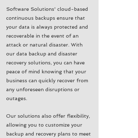
Software Solutions' cloud-based
continuous backups ensure that
your data is always protected and
recoverable in the event of an
attack or natural disaster. With
our data backup and disaster
recovery solutions, you can have
peace of mind knowing that your
business can quickly recover from
any unforeseen disruptions or
outages.
Our solutions also offer flexibility,
allowing you to customize your
backup and recovery plans to meet